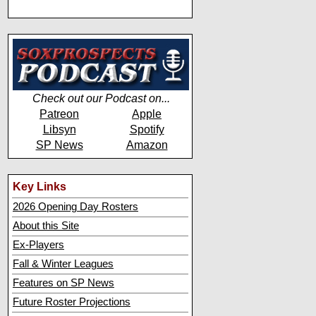
Check out our Podcast on...
Patreon
Apple
Libsyn
Spotify
SP News
Amazon
Key Links
2026 Opening Day Rosters
About this Site
Ex-Players
Fall & Winter Leagues
Features on SP News
Future Roster Projections