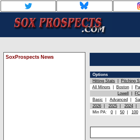
SoxProspects News
Options
Hitting Stats
|
Pitching S
All Minors
|
Boston
|
Pa
Lowell
|
FC
Basic
|
Advanced
|
Sa
2026
|
2025
|
2024
Min PA:
0
|
50
|
100