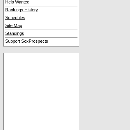
Help Wanted
Rankings History
Schedules
Site Map
Standings
Support SoxProspects