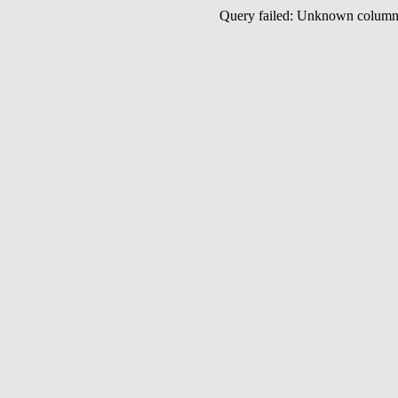
Query failed: Unknown colu