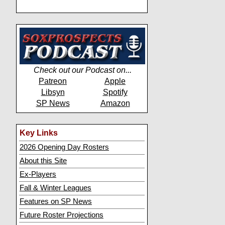
Check out our Podcast on...
Patreon
Apple
Libsyn
Spotify
SP News
Amazon
Key Links
2026 Opening Day Rosters
About this Site
Ex-Players
Fall & Winter Leagues
Features on SP News
Future Roster Projections