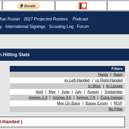
Man Roster
2027 Projected Rosters
Podcast
ry
International Signings
Scouting Log
Forum
Hitting Stats
Filters
Home
|
Away
vs Left-Handed
|
vs Right-Handed
In Wins
|
In Losses
April
|
May
|
June
|
July
|
August
|
September
Innings 1-3
|
Innings 4-6
|
Innings 7-9
|
Extra Innings
Men On Base
|
Bases Empty
|
RISP
No Filter
t-Handed )