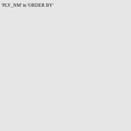
mn 'PLY_NM' in 'ORDER BY'