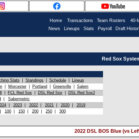
Home
Transactions
Team Rosters
40-
News
Lineups
Stats
Payroll
Draft Histo
Red Sox System 
ching Stats
|
Standings
|
Schedule
|
Lineup
on
|
Worcester
|
Portland
|
Greenville
|
Salem
l
|
FCL Red Sox
|
DSL Red Sox
|
DSL Red Sox2
d
|
Sabermetric
024
|
2023
|
2022
|
2021
|
2020
|
2019
|
100
|
150
|
200
|
250
|
300
2022 DSL BOS Blue (vs Lef