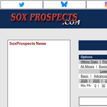
SoxProspects News
Options
Hitting Stats
|
Pit
All Minors
|
Bost
Lowel
Basic
|
Advance
2026
|
2025
|
2
Min PA:
0
|
50