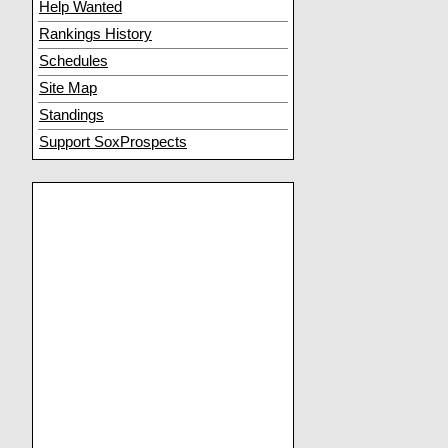
Help Wanted
Rankings History
Schedules
Site Map
Standings
Support SoxProspects