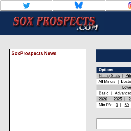
SoxProspects News
Options
Hitting Stats
|
Pit
All Minors
|
Bost
Lowel
Basic
|
Advance
2026
|
2025
|
2
Min PA:
0
|
50