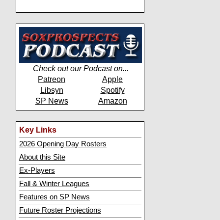
Check out our Podcast on...
Patreon
Apple
Libsyn
Spotify
SP News
Amazon
Key Links
2026 Opening Day Rosters
About this Site
Ex-Players
Fall & Winter Leagues
Features on SP News
Future Roster Projections