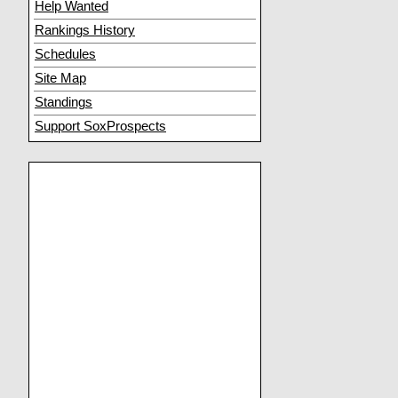
Help Wanted
Rankings History
Schedules
Site Map
Standings
Support SoxProspects