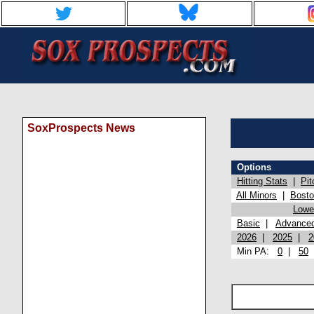
SoxProspects News
Options
Hitting Stats
|
Pit
All Minors
|
Bost
Lowel
Basic
|
Advance
2026
|
2025
|
2
Min PA:
0
|
50