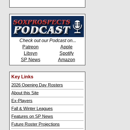
Check out our Podcast on...
Patreon
Apple
Libsyn
Spotify
SP News
Amazon
Key Links
2026 Opening Day Rosters
About this Site
Ex-Players
Fall & Winter Leagues
Features on SP News
Future Roster Projections