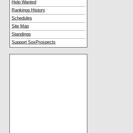
Help Wanted
Rankings History
Schedules
Site Map
Standings
Support SoxProspects