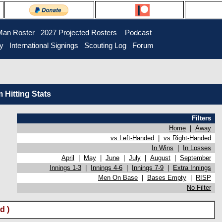
Man Roster
2027 Projected Rosters
Podcast
ry
International Signings
Scouting Log
Forum
Hitting Stats
Filters
Home
|
Away
vs Left-Handed
|
vs Right-Handed
In Wins
|
In Losses
April
|
May
|
June
|
July
|
August
|
September
Innings 1-3
|
Innings 4-6
|
Innings 7-9
|
Extra Innings
Men On Base
|
Bases Empty
|
RISP
No Filter
d )