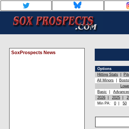
SoxProspects News
Options
Hitting Stats
|
Pit
All Minors
|
Bost
Lowel
Basic
|
Advance
2026
|
2025
|
2
Min PA:
0
|
50