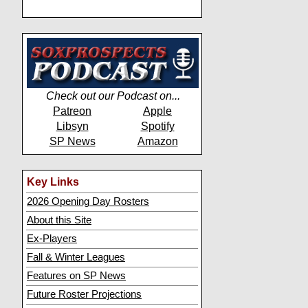
Check out our Podcast on...
Patreon
Apple
Libsyn
Spotify
SP News
Amazon
Key Links
2026 Opening Day Rosters
About this Site
Ex-Players
Fall & Winter Leagues
Features on SP News
Future Roster Projections