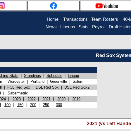
Home
Transactions
Team Rosters
40-
News
Lineups
Stats
Payroll
Draft Histo
Red Sox System 
ching Stats
|
Standings
|
Schedule
|
Lineup
on
|
Worcester
|
Portland
|
Greenville
|
Salem
l
|
FCL Red Sox
|
DSL Red Sox
|
DSL Red Sox2
d
|
Sabermetric
024
|
2023
|
2022
|
2021
|
2020
|
2019
|
100
|
150
|
200
|
250
|
300
2021 (vs Left-Hande