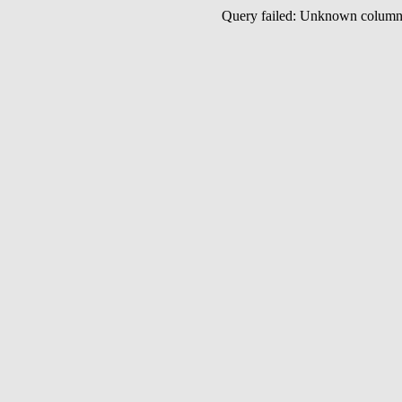
Query failed: Unknown colu