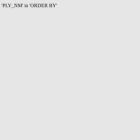
mn 'PLY_NM' in 'ORDER BY'