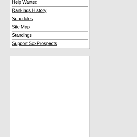
Help Wanted
Rankings History
Schedules
Site Map
Standings
Support SoxProspects