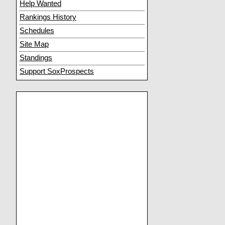
Help Wanted
Rankings History
Schedules
Site Map
Standings
Support SoxProspects