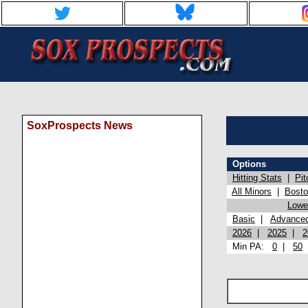
SoxProspects News
Options
Hitting Stats
|
Pit
All Minors
|
Bost
Lowel
Basic
|
Advance
2026
|
2025
|
2
Min PA:
0
|
50