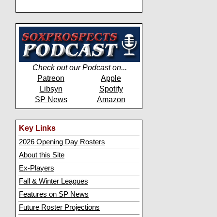
Check out our Podcast on...
Patreon
Apple
Libsyn
Spotify
SP News
Amazon
Key Links
2026 Opening Day Rosters
About this Site
Ex-Players
Fall & Winter Leagues
Features on SP News
Future Roster Projections