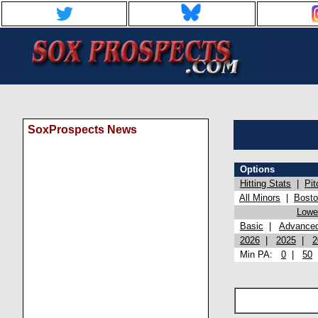
SoxProspects News
Options
Hitting Stats
|
Pit
All Minors
|
Bost
Lowel
Basic
|
Advance
2026
|
2025
|
2
Min PA:
0
|
50