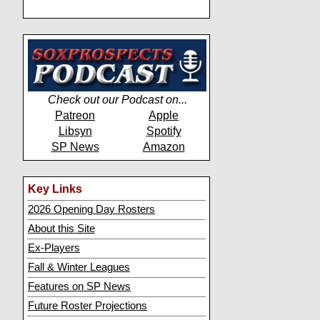
Check out our Podcast on...
Patreon
Apple
Libsyn
Spotify
SP News
Amazon
Key Links
2026 Opening Day Rosters
About this Site
Ex-Players
Fall & Winter Leagues
Features on SP News
Future Roster Projections