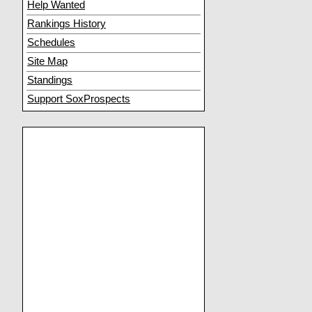
Help Wanted
Rankings History
Schedules
Site Map
Standings
Support SoxProspects