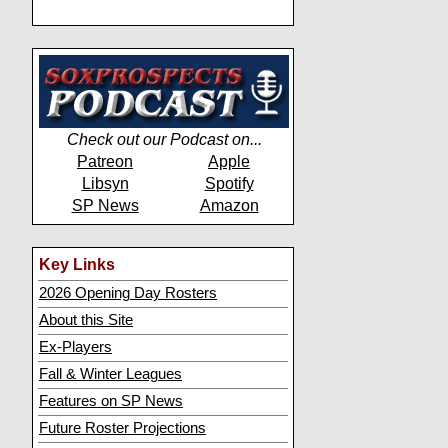
Check out our Podcast on...
Patreon
Apple
Libsyn
Spotify
SP News
Amazon
Key Links
2026 Opening Day Rosters
About this Site
Ex-Players
Fall & Winter Leagues
Features on SP News
Future Roster Projections