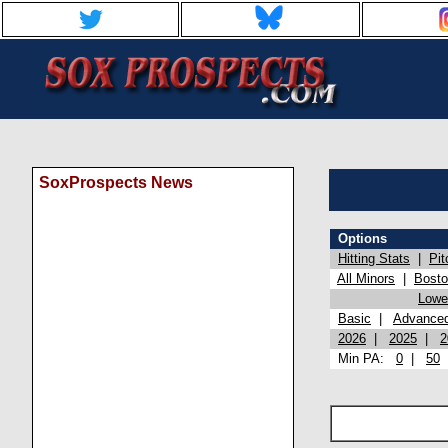
SoxProspects News
Options
Hitting Stats
|
Pit
All Minors
|
Bost
Lowel
Basic
|
Advance
2026
|
2025
|
2
Min PA:
0
|
50