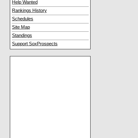
Help Wanted
Rankings History
Schedules
Site Map
Standings
Support SoxProspects