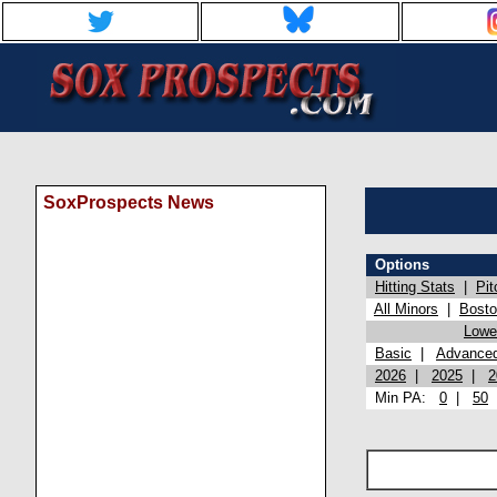
SoxProspects News
Options
Hitting Stats
|
Pit
All Minors
|
Bost
Lowel
Basic
|
Advance
2026
|
2025
|
2
Min PA:
0
|
50