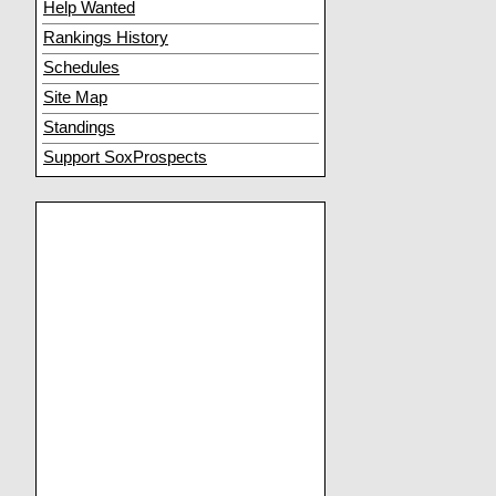
Help Wanted
Rankings History
Schedules
Site Map
Standings
Support SoxProspects