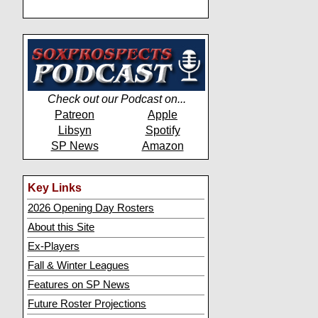
Check out our Podcast on...
Patreon
Apple
Libsyn
Spotify
SP News
Amazon
Key Links
2026 Opening Day Rosters
About this Site
Ex-Players
Fall & Winter Leagues
Features on SP News
Future Roster Projections