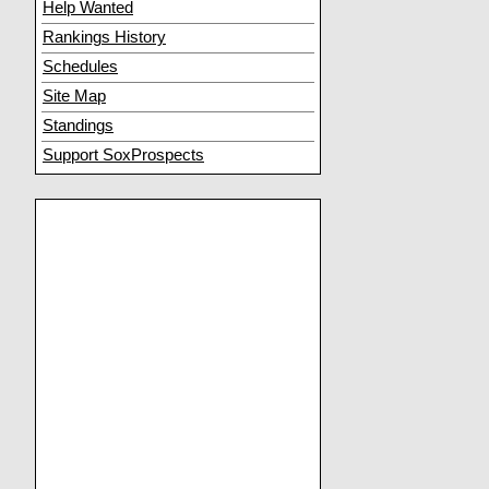
Help Wanted
Rankings History
Schedules
Site Map
Standings
Support SoxProspects