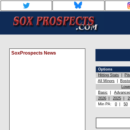
SoxProspects News
Options
Hitting Stats
|
Pit
All Minors
|
Bost
Lowel
Basic
|
Advance
2026
|
2025
|
2
Min PA:
0
|
50