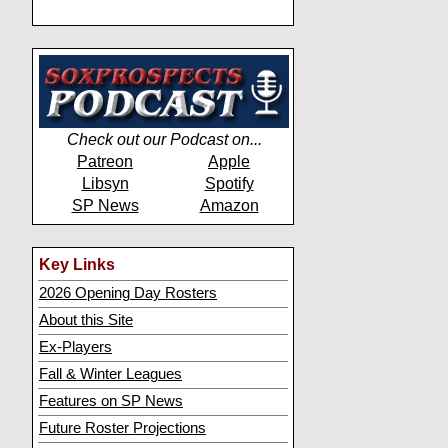
Check out our Podcast on...
Patreon
Apple
Libsyn
Spotify
SP News
Amazon
Key Links
2026 Opening Day Rosters
About this Site
Ex-Players
Fall & Winter Leagues
Features on SP News
Future Roster Projections