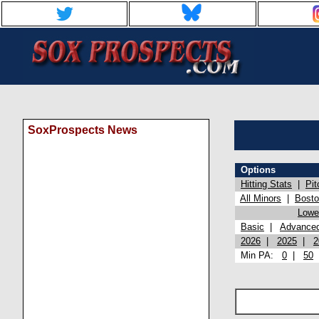
SoxProspects News
Options
Hitting Stats
|
Pit
All Minors
|
Bost
Lowel
Basic
|
Advance
2026
|
2025
|
2
Min PA:
0
|
50