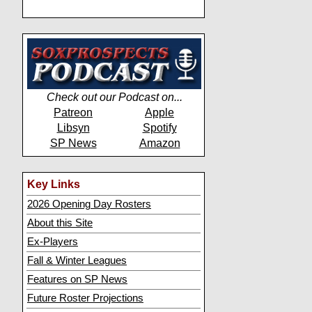
Check out our Podcast on...
Patreon
Apple
Libsyn
Spotify
SP News
Amazon
Key Links
2026 Opening Day Rosters
About this Site
Ex-Players
Fall & Winter Leagues
Features on SP News
Future Roster Projections