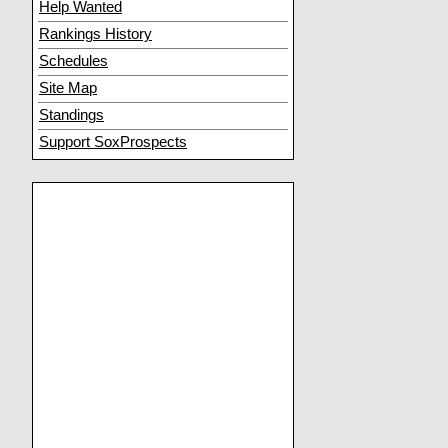
Help Wanted
Rankings History
Schedules
Site Map
Standings
Support SoxProspects