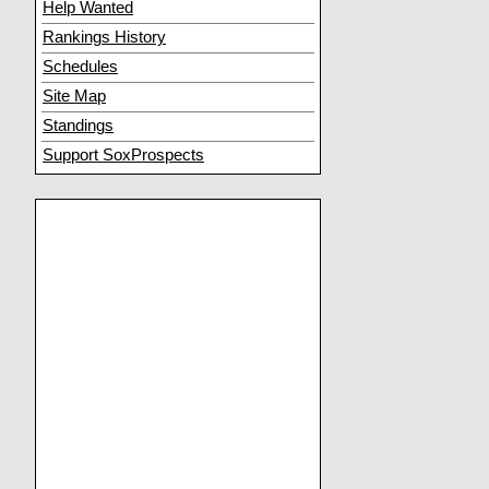
Help Wanted
Rankings History
Schedules
Site Map
Standings
Support SoxProspects