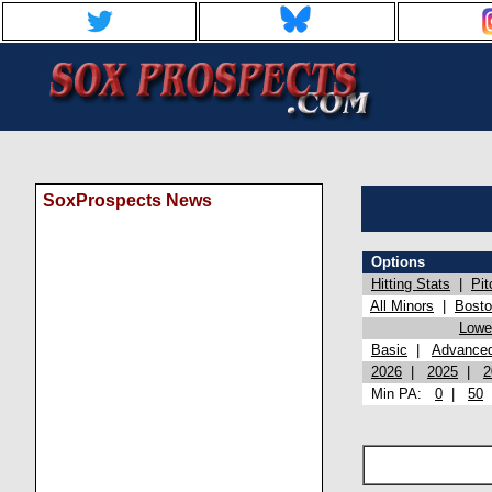
SoxProspects News
Options
Hitting Stats
|
Pit
All Minors
|
Bost
Lowel
Basic
|
Advance
2026
|
2025
|
2
Min PA:
0
|
50