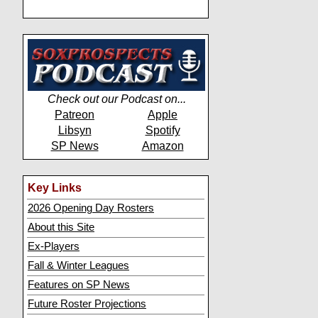
Check out our Podcast on...
Patreon
Apple
Libsyn
Spotify
SP News
Amazon
Key Links
2026 Opening Day Rosters
About this Site
Ex-Players
Fall & Winter Leagues
Features on SP News
Future Roster Projections