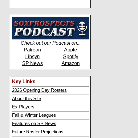
Check out our Podcast on...
Patreon
Apple
Libsyn
Spotify
SP News
Amazon
Key Links
2026 Opening Day Rosters
About this Site
Ex-Players
Fall & Winter Leagues
Features on SP News
Future Roster Projections