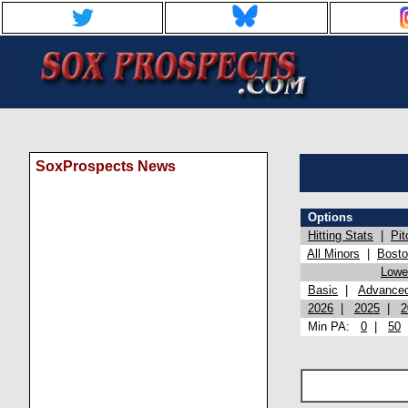
SoxProspects News
Options
Hitting Stats
|
Pit
All Minors
|
Bost
Lowel
Basic
|
Advance
2026
|
2025
|
2
Min PA:
0
|
50