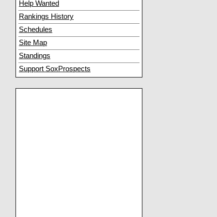
Help Wanted
Rankings History
Schedules
Site Map
Standings
Support SoxProspects