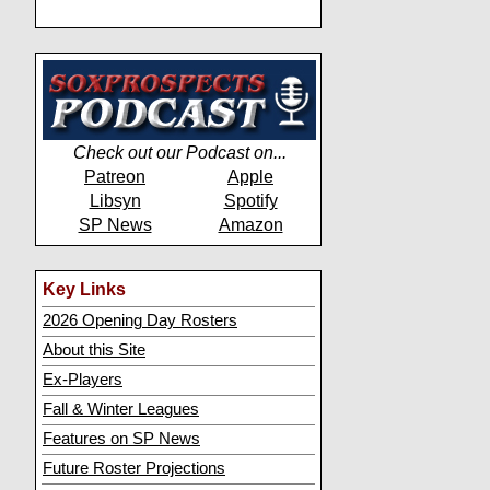
Check out our Podcast on...
Patreon
Apple
Libsyn
Spotify
SP News
Amazon
Key Links
2026 Opening Day Rosters
About this Site
Ex-Players
Fall & Winter Leagues
Features on SP News
Future Roster Projections