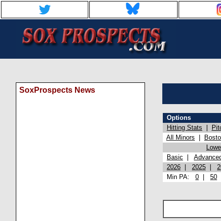
SoxProspects News
Options
Hitting Stats
|
Pit
All Minors
|
Bost
Lowel
Basic
|
Advance
2026
|
2025
|
2
Min PA:
0
|
50