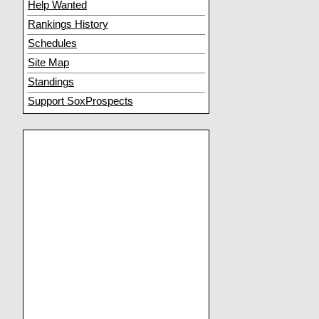
Help Wanted
Rankings History
Schedules
Site Map
Standings
Support SoxProspects