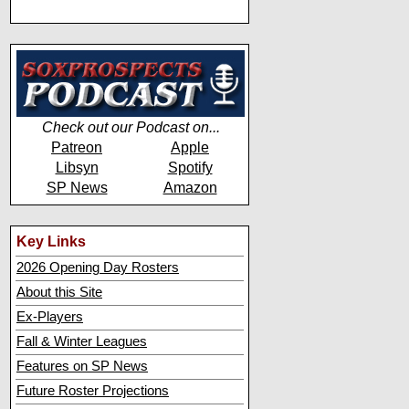
Check out our Podcast on...
Patreon
Apple
Libsyn
Spotify
SP News
Amazon
Key Links
2026 Opening Day Rosters
About this Site
Ex-Players
Fall & Winter Leagues
Features on SP News
Future Roster Projections