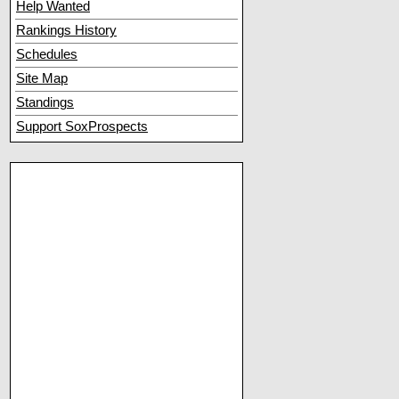
Help Wanted
Rankings History
Schedules
Site Map
Standings
Support SoxProspects