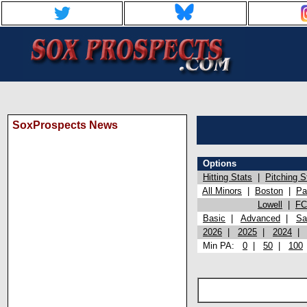
SoxProspects News
Options
Hitting Stats
|
Pitching S
All Minors
|
Boston
|
Pa
Lowell
|
FC
Basic
|
Advanced
|
Sa
2026
|
2025
|
2024
Min PA:
0
|
50
|
100