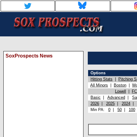
SoxProspects News
Options
Hitting Stats
|
Pitching S
All Minors
|
Boston
|
Wo
Lowell
|
FC
Basic
|
Advanced
|
Sa
2026
|
2025
|
2024
Min PA:
0
|
50
|
100