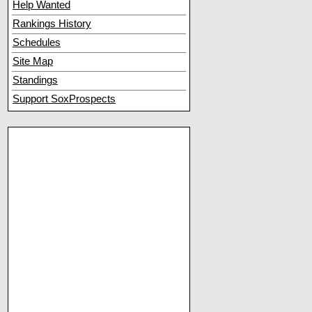
Help Wanted
Rankings History
Schedules
Site Map
Standings
Support SoxProspects