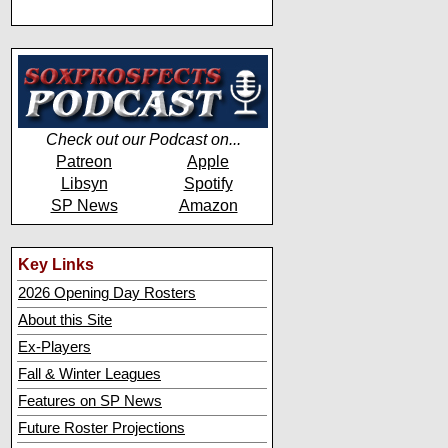
Check out our Podcast on...
Patreon
Apple
Libsyn
Spotify
SP News
Amazon
Key Links
2026 Opening Day Rosters
About this Site
Ex-Players
Fall & Winter Leagues
Features on SP News
Future Roster Projections