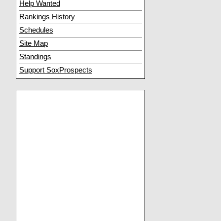
Help Wanted
Rankings History
Schedules
Site Map
Standings
Support SoxProspects