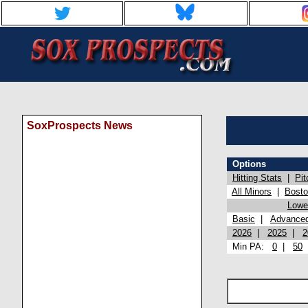
SoxProspects News
Options
Hitting Stats
|
Pit
All Minors
|
Bost
Lowel
Basic
|
Advance
2026
|
2025
|
2
Min PA:
0
|
50