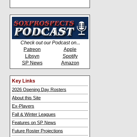
Check out our Podcast on...
Patreon
Apple
Libsyn
Spotify
SP News
Amazon
Key Links
2026 Opening Day Rosters
About this Site
Ex-Players
Fall & Winter Leagues
Features on SP News
Future Roster Projections