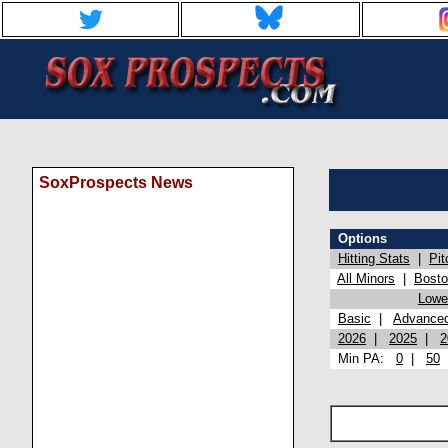
SoxProspects News
Options
Hitting Stats
|
Pit
All Minors
|
Bost
Lowel
Basic
|
Advance
2026
|
2025
|
2
Min PA:
0
|
50