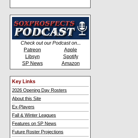
Check out our Podcast on...
Patreon
Apple
Libsyn
Spotify
SP News
Amazon
Key Links
2026 Opening Day Rosters
About this Site
Ex-Players
Fall & Winter Leagues
Features on SP News
Future Roster Projections