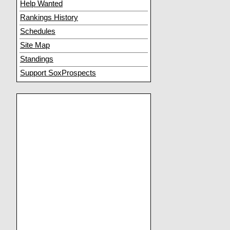
Help Wanted
Rankings History
Schedules
Site Map
Standings
Support SoxProspects