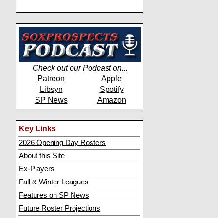
Check out our Podcast on...
Patreon
Apple
Libsyn
Spotify
SP News
Amazon
Key Links
2026 Opening Day Rosters
About this Site
Ex-Players
Fall & Winter Leagues
Features on SP News
Future Roster Projections