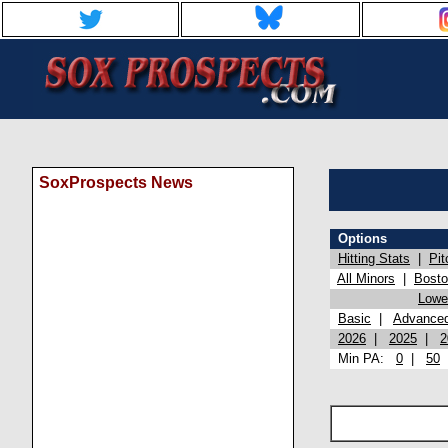
SoxProspects News
Options
Hitting Stats
|
Pit
All Minors
|
Bost
Lowel
Basic
|
Advance
2026
|
2025
|
2
Min PA:
0
|
50