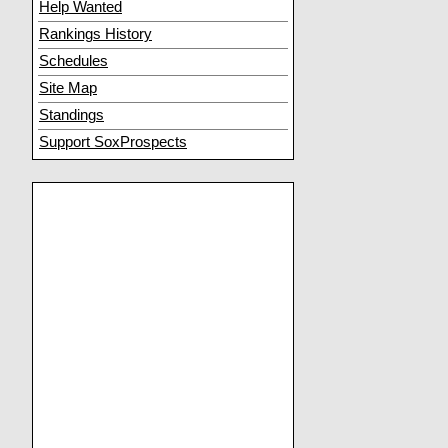
Help Wanted
Rankings History
Schedules
Site Map
Standings
Support SoxProspects