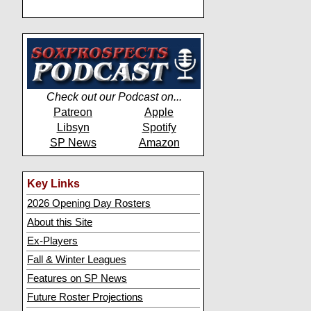
Check out our Podcast on...
Patreon
Apple
Libsyn
Spotify
SP News
Amazon
Key Links
2026 Opening Day Rosters
About this Site
Ex-Players
Fall & Winter Leagues
Features on SP News
Future Roster Projections