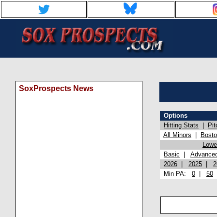
SoxProspects News
Options
Hitting Stats
|
Pit
All Minors
|
Bost
Lowel
Basic
|
Advance
2026
|
2025
|
2
Min PA:
0
|
50