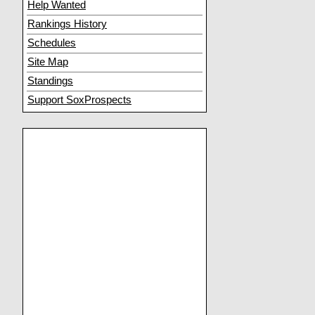
Help Wanted
Rankings History
Schedules
Site Map
Standings
Support SoxProspects