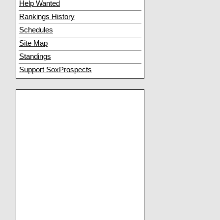
Help Wanted
Rankings History
Schedules
Site Map
Standings
Support SoxProspects