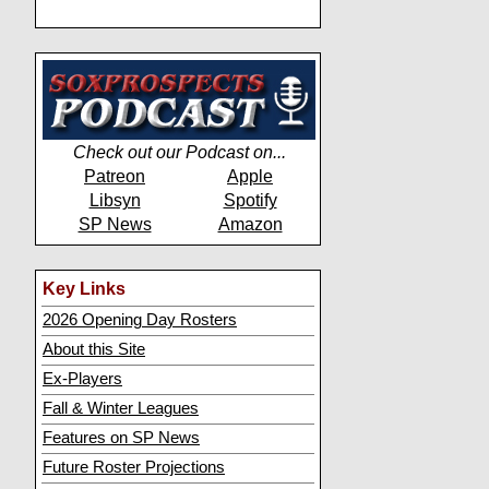
Check out our Podcast on...
Patreon
Apple
Libsyn
Spotify
SP News
Amazon
Key Links
2026 Opening Day Rosters
About this Site
Ex-Players
Fall & Winter Leagues
Features on SP News
Future Roster Projections