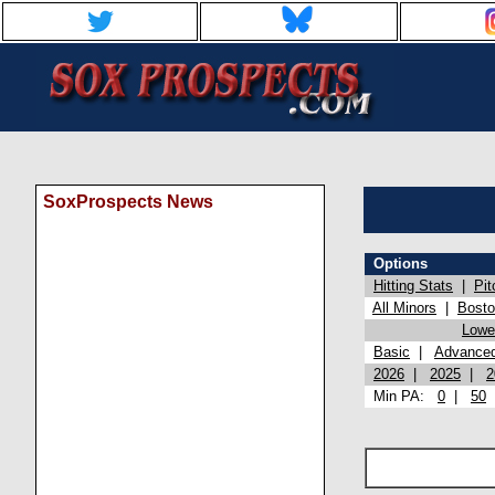
SoxProspects News
Options
Hitting Stats
|
Pit
All Minors
|
Bost
Lowel
Basic
|
Advance
2026
|
2025
|
2
Min PA:
0
|
50