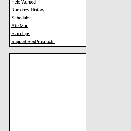
Help Wanted
Rankings History
Schedules
Site Map
Standings
Support SoxProspects