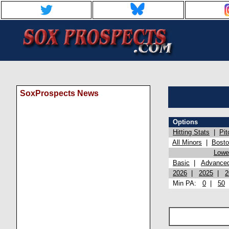
SoxProspects News
Options
Hitting Stats
|
Pit
All Minors
|
Bost
Lowel
Basic
|
Advance
2026
|
2025
|
2
Min PA:
0
|
50