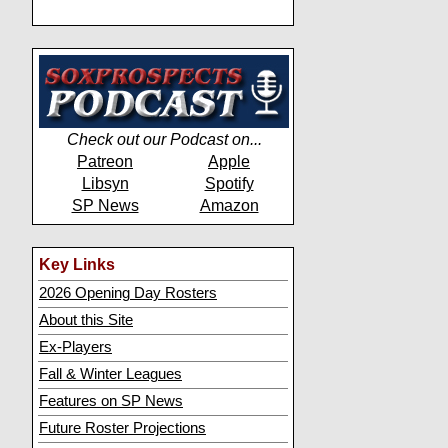
Check out our Podcast on...
Patreon
Apple
Libsyn
Spotify
SP News
Amazon
Key Links
2026 Opening Day Rosters
About this Site
Ex-Players
Fall & Winter Leagues
Features on SP News
Future Roster Projections