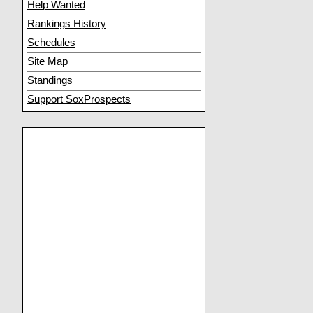
Help Wanted
Rankings History
Schedules
Site Map
Standings
Support SoxProspects