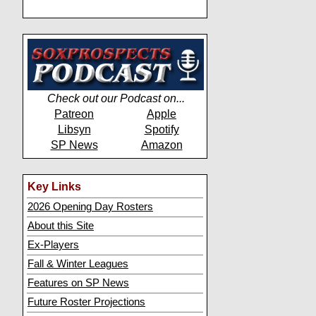
Check out our Podcast on...
Patreon
Apple
Libsyn
Spotify
SP News
Amazon
Key Links
2026 Opening Day Rosters
About this Site
Ex-Players
Fall & Winter Leagues
Features on SP News
Future Roster Projections