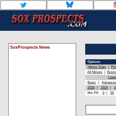
SoxProspects News
Options
Hitting Stats
|
Pit
All Minors
|
Bost
Lowel
Basic
|
Advance
2026
|
2025
|
2
Min PA:
0
|
50