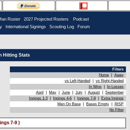
Man Roster
2027 Projected Rosters
Podcast
ry
International Signings
Scouting Log
Forum
Hitting Stats
Filters
Home
|
Away
vs Left-Handed
|
vs Right-Handed
In Wins
|
In Losses
April
|
May
|
June
|
July
|
August
|
September
Innings 1-3
|
Innings 4-6
|
Innings 7-9
|
Extra Innings
Men On Base
|
Bases Empty
|
RISP
No Filter
ngs 7-9 )