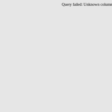
Query failed: Unknown colu