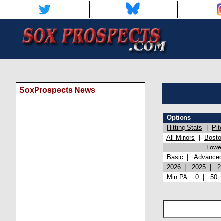
SoxProspects News
Options
Hitting Stats
|
Pit
All Minors
|
Bost
Lowel
Basic
|
Advance
2026
|
2025
|
2
Min PA:
0
|
50