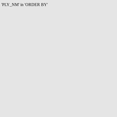
mn 'PLY_NM' in 'ORDER BY'