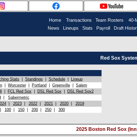
Home
Transactions
Team Rosters
40-
News
Lineups
Stats
Payroll
Draft Histo
Red Sox System 
ching Stats
|
Standings
|
Schedule
|
Lineup
on
|
Worcester
|
Portland
|
Greenville
|
Salem
l
|
FCL Red Sox
|
DSL Red Sox
|
DSL Red Sox2
d
|
Sabermetric
024
|
2023
|
2022
|
2021
|
2020
|
2019
|
100
|
150
|
200
|
250
|
300
2025 Boston Red Sox (Inni