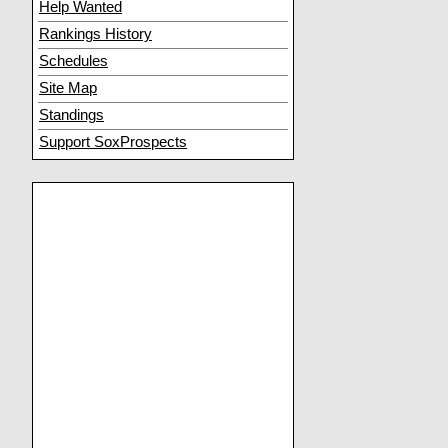
Help Wanted
Rankings History
Schedules
Site Map
Standings
Support SoxProspects