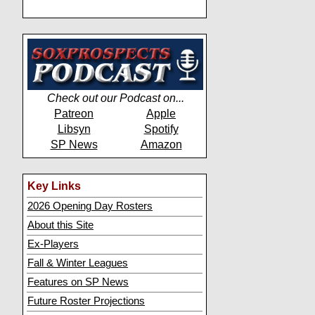
Check out our Podcast on...
Patreon
Apple
Libsyn
Spotify
SP News
Amazon
Key Links
2026 Opening Day Rosters
About this Site
Ex-Players
Fall & Winter Leagues
Features on SP News
Future Roster Projections