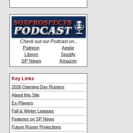
Check out our Podcast on...
Patreon
Apple
Libsyn
Spotify
SP News
Amazon
Key Links
2026 Opening Day Rosters
About this Site
Ex-Players
Fall & Winter Leagues
Features on SP News
Future Roster Projections