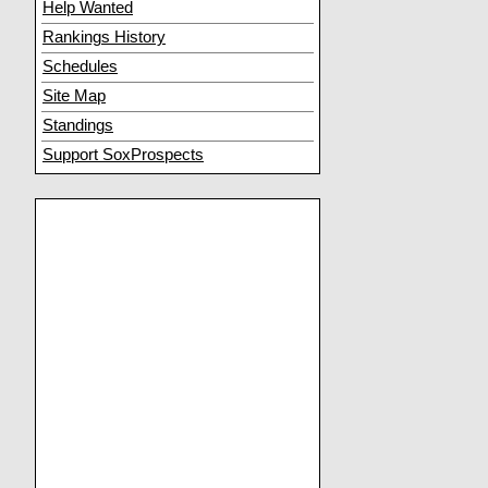
Help Wanted
Rankings History
Schedules
Site Map
Standings
Support SoxProspects