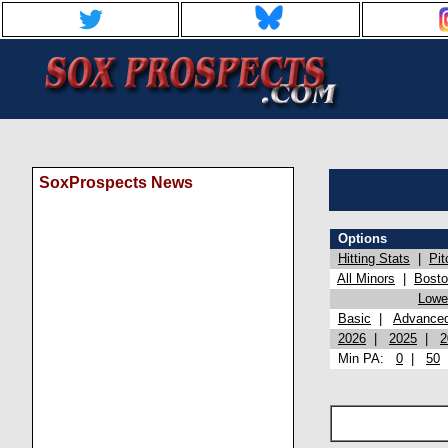
SoxProspects News
Options
Hitting Stats
|
Pit
All Minors
|
Bost
Lowel
Basic
|
Advance
2026
|
2025
|
2
Min PA:
0
|
50