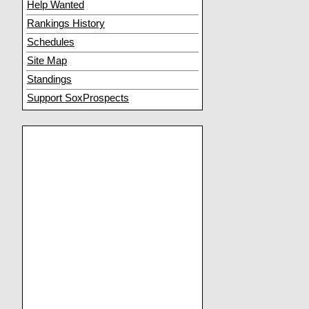
Help Wanted
Rankings History
Schedules
Site Map
Standings
Support SoxProspects