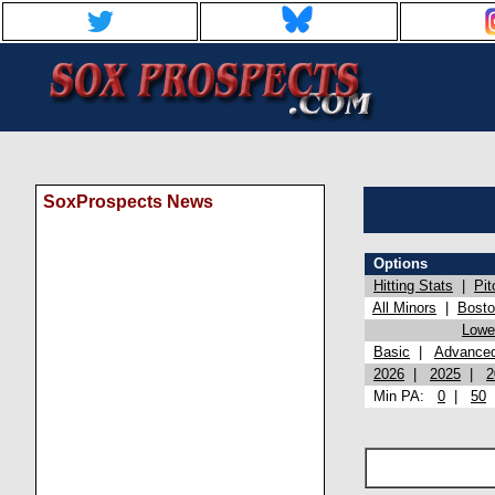
SoxProspects News
Options
Hitting Stats
|
Pit
All Minors
|
Bost
Lowel
Basic
|
Advance
2026
|
2025
|
2
Min PA:
0
|
50