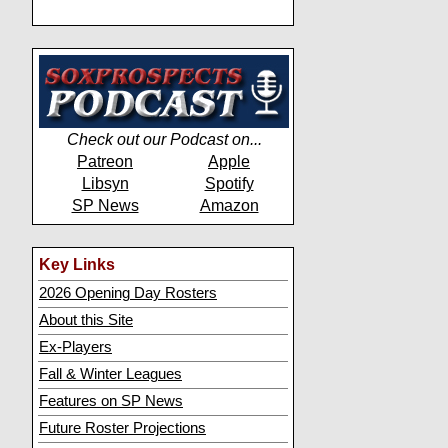
Check out our Podcast on...
Patreon
Apple
Libsyn
Spotify
SP News
Amazon
Key Links
2026 Opening Day Rosters
About this Site
Ex-Players
Fall & Winter Leagues
Features on SP News
Future Roster Projections