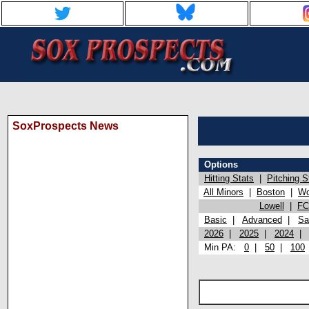
SoxProspects News
Options
Hitting Stats
|
Pitching S
All Minors
|
Boston
|
Wo
Lowell
|
FC
Basic
|
Advanced
|
Sa
2026
|
2025
|
2024
Min PA:
0
|
50
|
100