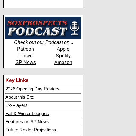
Check out our Podcast on...
Patreon
Apple
Libsyn
Spotify
SP News
Amazon
Key Links
2026 Opening Day Rosters
About this Site
Ex-Players
Fall & Winter Leagues
Features on SP News
Future Roster Projections