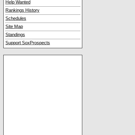
Help Wanted
Rankings History
Schedules
Site Map
Standings
Support SoxProspects