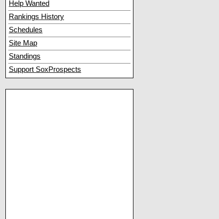
Help Wanted
Rankings History
Schedules
Site Map
Standings
Support SoxProspects