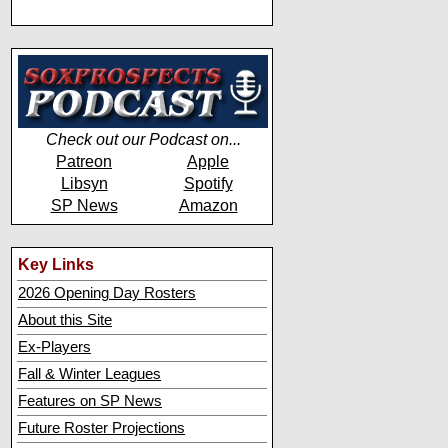
Check out our Podcast on...
Patreon
Apple
Libsyn
Spotify
SP News
Amazon
Key Links
2026 Opening Day Rosters
About this Site
Ex-Players
Fall & Winter Leagues
Features on SP News
Future Roster Projections