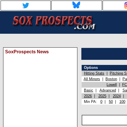
SoxProspects News
Options
Hitting Stats
|
Pitching S
All Minors
|
Boston
|
Pa
Lowell
|
FC
Basic
|
Advanced
|
Sa
2026
|
2025
|
2024
Min PA:
0
|
50
|
100