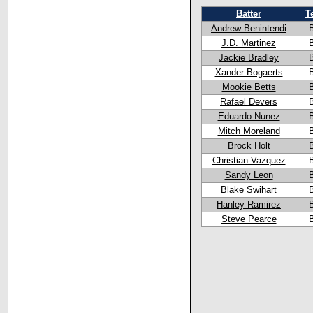
Batter
T
Andrew Benintendi
J.D. Martinez
Jackie Bradley
Xander Bogaerts
Mookie Betts
Rafael Devers
Eduardo Nunez
Mitch Moreland
Brock Holt
Christian Vazquez
Sandy Leon
Blake Swihart
Hanley Ramirez
Steve Pearce