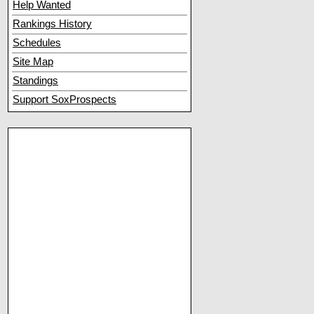
Help Wanted
Rankings History
Schedules
Site Map
Standings
Support SoxProspects