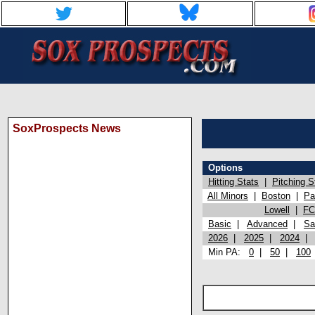
SoxProspects News
Options
Hitting Stats
|
Pitching S
All Minors
|
Boston
|
Pa
Lowell
|
FC
Basic
|
Advanced
|
Sa
2026
|
2025
|
2024
Min PA:
0
|
50
|
100