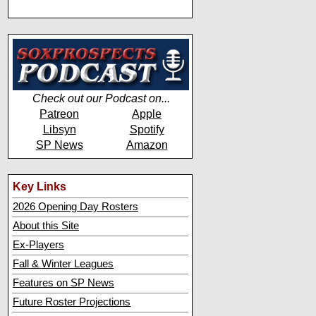
Check out our Podcast on...
Patreon
Apple
Libsyn
Spotify
SP News
Amazon
Key Links
2026 Opening Day Rosters
About this Site
Ex-Players
Fall & Winter Leagues
Features on SP News
Future Roster Projections