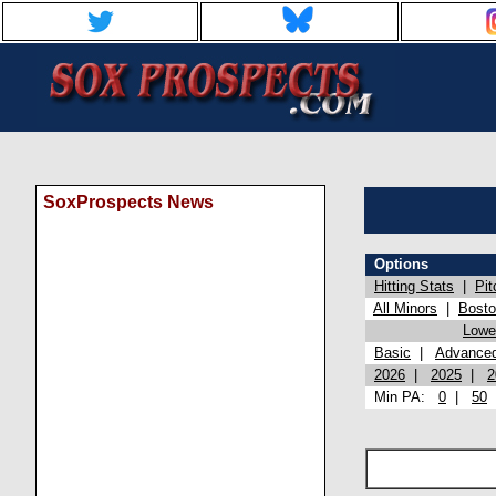
SoxProspects News
Options
Hitting Stats
|
Pit
All Minors
|
Bost
Lowel
Basic
|
Advance
2026
|
2025
|
2
Min PA:
0
|
50