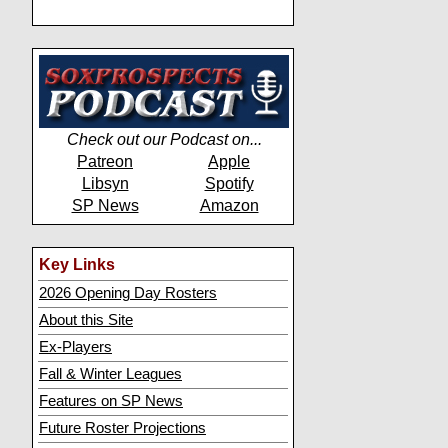
Check out our Podcast on...
Patreon
Apple
Libsyn
Spotify
SP News
Amazon
Key Links
2026 Opening Day Rosters
About this Site
Ex-Players
Fall & Winter Leagues
Features on SP News
Future Roster Projections