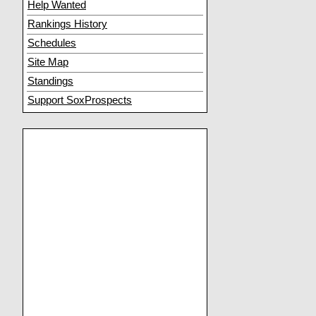
Help Wanted
Rankings History
Schedules
Site Map
Standings
Support SoxProspects