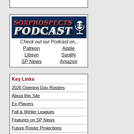
Check out our Podcast on...
Patreon
Apple
Libsyn
Spotify
SP News
Amazon
Key Links
2026 Opening Day Rosters
About this Site
Ex-Players
Fall & Winter Leagues
Features on SP News
Future Roster Projections