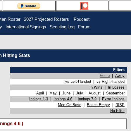
Man Roster
2027 Projected Rosters
Podcast
ry
International Signings
Scouting Log
Forum
Hitting Stats
Filters
Home
|
Away
vs Left-Handed
|
vs Right-Handed
In Wins
|
In Losses
April
|
May
|
June
|
July
|
August
|
September
Innings 1-3
|
Innings 4-6
|
Innings 7-9
|
Extra Innings
Men On Base
|
Bases Empty
|
RISP
No Filter
nings 4-6 )