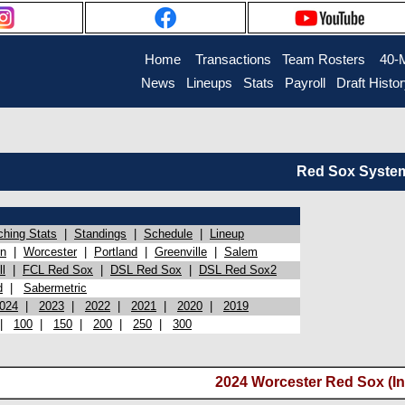
Home
Transactions
Team Rosters
40-
News
Lineups
Stats
Payroll
Draft Histo
Red Sox System 
ching Stats
|
Standings
|
Schedule
|
Lineup
on
|
Worcester
|
Portland
|
Greenville
|
Salem
l
|
FCL Red Sox
|
DSL Red Sox
|
DSL Red Sox2
d
|
Sabermetric
024
|
2023
|
2022
|
2021
|
2020
|
2019
|
100
|
150
|
200
|
250
|
300
2024 Worcester Red Sox (In