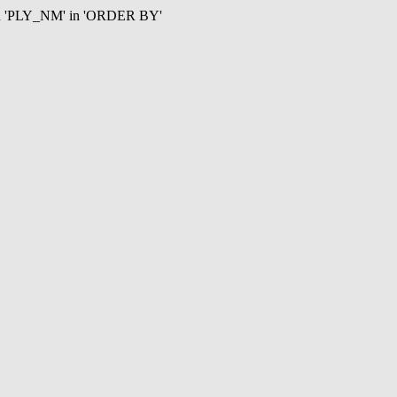
mn 'PLY_NM' in 'ORDER BY'