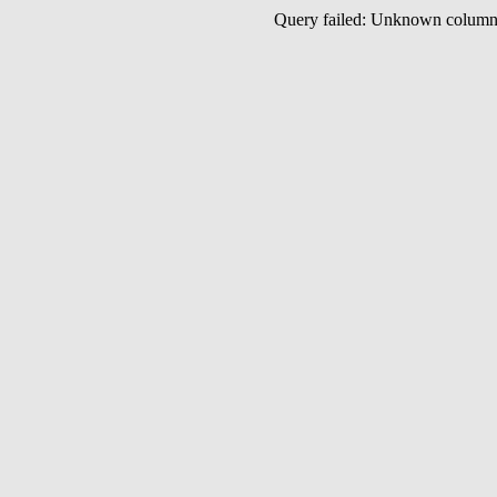
Query failed: Unknown colu