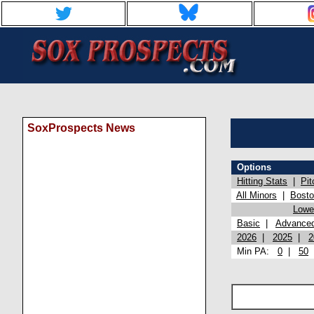
SoxProspects News
Options
Hitting Stats
|
Pit
All Minors
|
Bost
Lowel
Basic
|
Advance
2026
|
2025
|
2
Min PA:
0
|
50