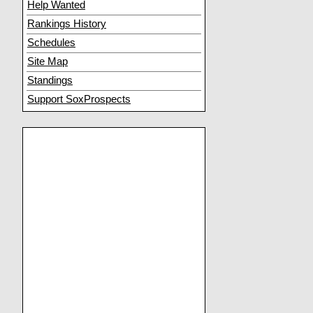
Help Wanted
Rankings History
Schedules
Site Map
Standings
Support SoxProspects