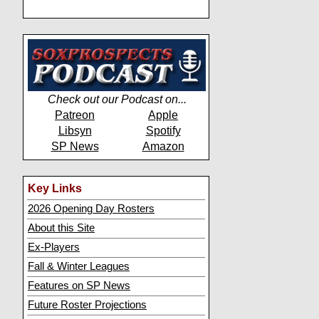
Check out our Podcast on...
Patreon
Apple
Libsyn
Spotify
SP News
Amazon
Key Links
2026 Opening Day Rosters
About this Site
Ex-Players
Fall & Winter Leagues
Features on SP News
Future Roster Projections