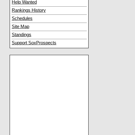
Help Wanted
Rankings History
Schedules
Site Map
Standings
Support SoxProspects