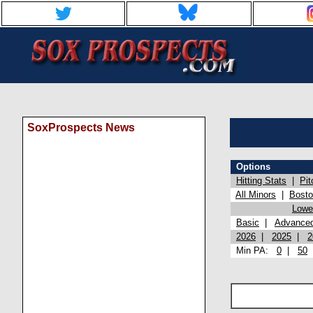
SoxProspects News
Options
Hitting Stats
|
Pit
All Minors
|
Bost
Lowel
Basic
|
Advance
2026
|
2025
|
2
Min PA:
0
|
50