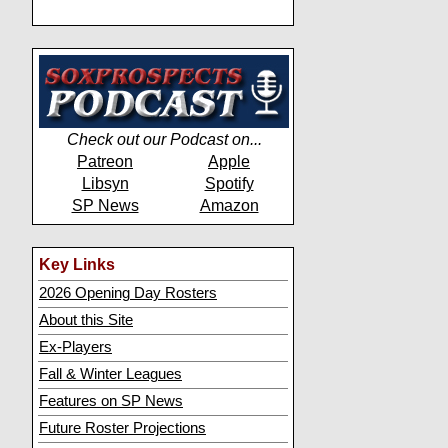
Check out our Podcast on...
Patreon
Apple
Libsyn
Spotify
SP News
Amazon
Key Links
2026 Opening Day Rosters
About this Site
Ex-Players
Fall & Winter Leagues
Features on SP News
Future Roster Projections