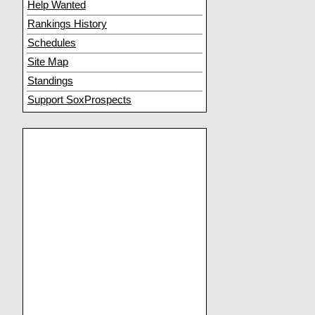
Help Wanted
Rankings History
Schedules
Site Map
Standings
Support SoxProspects