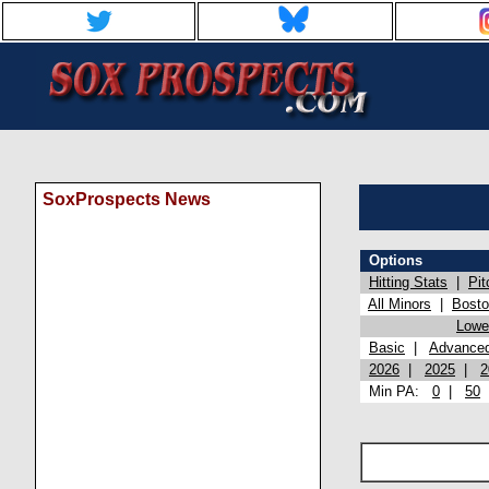
SoxProspects News
Options
Hitting Stats
|
Pit
All Minors
|
Bost
Lowel
Basic
|
Advance
2026
|
2025
|
2
Min PA:
0
|
50