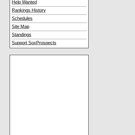
Help Wanted
Rankings History
Schedules
Site Map
Standings
Support SoxProspects