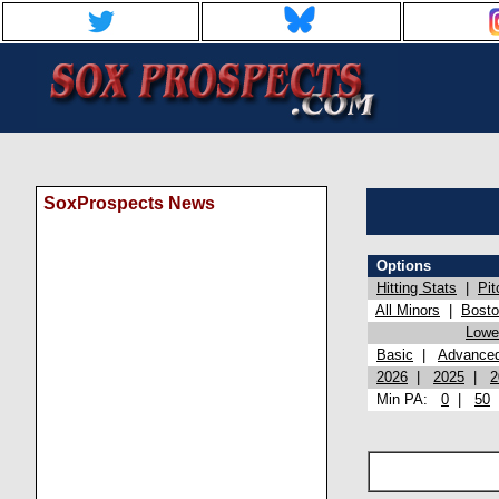
SoxProspects News
Options
Hitting Stats
|
Pit
All Minors
|
Bost
Lowel
Basic
|
Advance
2026
|
2025
|
2
Min PA:
0
|
50