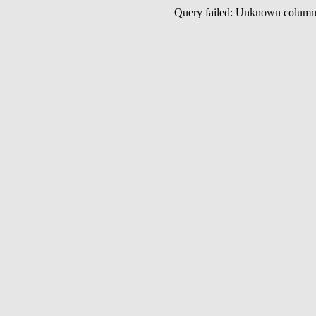
Query failed: Unknown colu