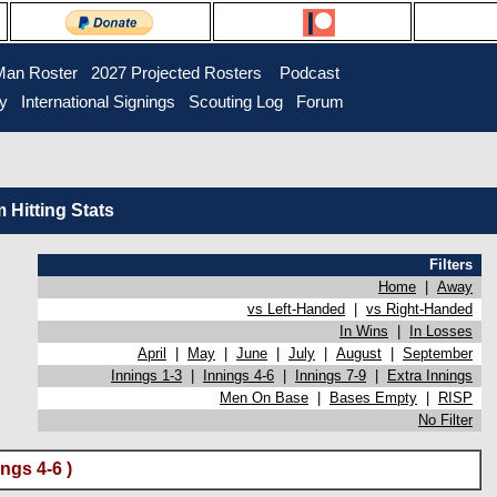
Man Roster
2027 Projected Rosters
Podcast
ry
International Signings
Scouting Log
Forum
Hitting Stats
Filters
Home
|
Away
vs Left-Handed
|
vs Right-Handed
In Wins
|
In Losses
April
|
May
|
June
|
July
|
August
|
September
Innings 1-3
|
Innings 4-6
|
Innings 7-9
|
Extra Innings
Men On Base
|
Bases Empty
|
RISP
No Filter
ngs 4-6 )