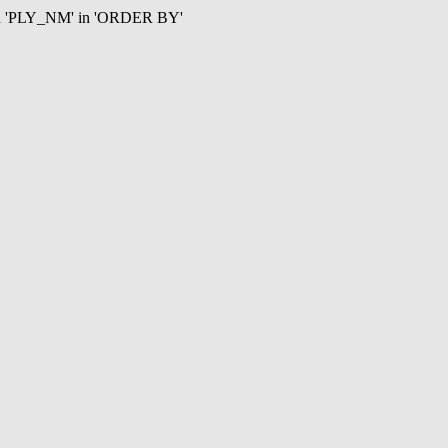
mn 'PLY_NM' in 'ORDER BY'