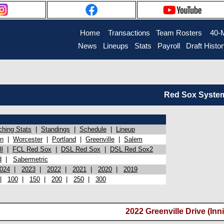
Home
Transactions
Team Rosters
40-
News
Lineups
Stats
Payroll
Draft Histo
Red Sox System 
ching Stats
|
Standings
|
Schedule
|
Lineup
on
|
Worcester
|
Portland
|
Greenville
|
Salem
l
|
FCL Red Sox
|
DSL Red Sox
|
DSL Red Sox2
d
|
Sabermetric
024
|
2023
|
2022
|
2021
|
2020
|
2019
|
100
|
150
|
200
|
250
|
300
2022 Greenville Drive (Inni