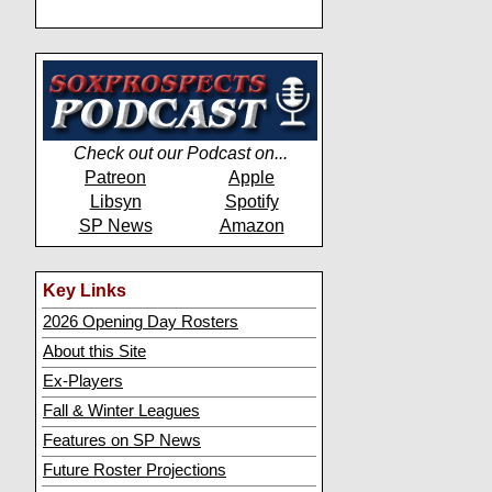
Check out our Podcast on...
Patreon
Apple
Libsyn
Spotify
SP News
Amazon
Key Links
2026 Opening Day Rosters
About this Site
Ex-Players
Fall & Winter Leagues
Features on SP News
Future Roster Projections