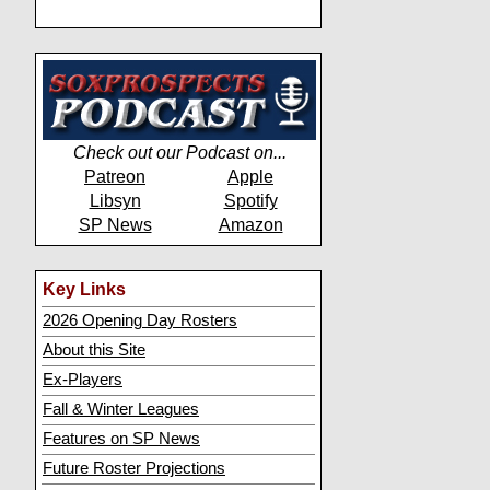
Check out our Podcast on...
Patreon
Apple
Libsyn
Spotify
SP News
Amazon
Key Links
2026 Opening Day Rosters
About this Site
Ex-Players
Fall & Winter Leagues
Features on SP News
Future Roster Projections