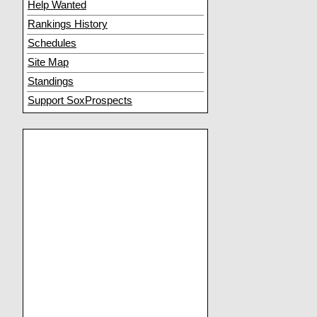
Help Wanted
Rankings History
Schedules
Site Map
Standings
Support SoxProspects