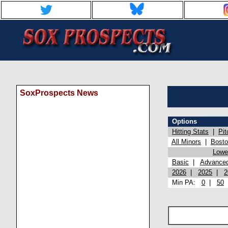
SoxProspects News
Options
Hitting Stats
|
Pit
All Minors
|
Bost
Lowel
Basic
|
Advance
2026
|
2025
|
2
Min PA:
0
|
50