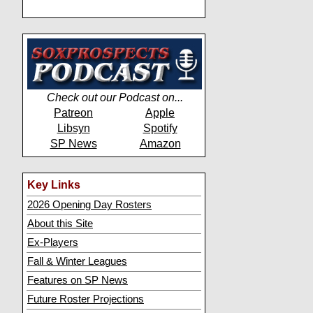
Check out our Podcast on...
Patreon
Apple
Libsyn
Spotify
SP News
Amazon
Key Links
2026 Opening Day Rosters
About this Site
Ex-Players
Fall & Winter Leagues
Features on SP News
Future Roster Projections