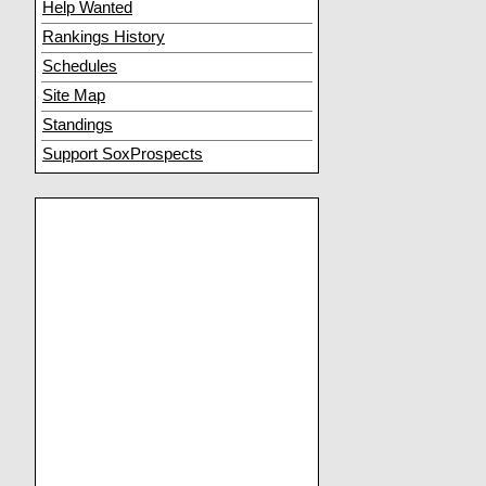
Help Wanted
Rankings History
Schedules
Site Map
Standings
Support SoxProspects