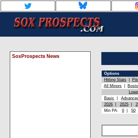
SoxProspects News
Options
Hitting Stats
|
Pit
All Minors
|
Bost
Lowel
Basic
|
Advance
2026
|
2025
|
2
Min PA:
0
|
50