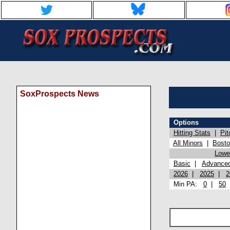
SoxProspects News
Options
Hitting Stats
|
Pit
All Minors
|
Bost
Lowel
Basic
|
Advance
2026
|
2025
|
2
Min PA:
0
|
50