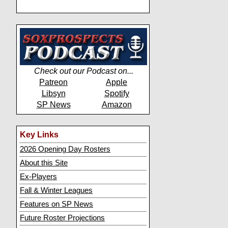
Check out our Podcast on...
Patreon
Apple
Libsyn
Spotify
SP News
Amazon
Key Links
2026 Opening Day Rosters
About this Site
Ex-Players
Fall & Winter Leagues
Features on SP News
Future Roster Projections