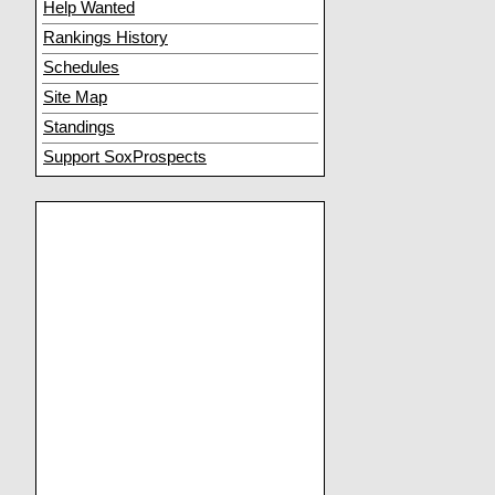
Help Wanted
Rankings History
Schedules
Site Map
Standings
Support SoxProspects