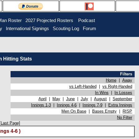
Man Roster
2027 Projected Rosters
Podcast
ry
International Signings
Scouting Log
Forum
Hitting Stats
Filters
Home
|
Away
vs Left-Handed
|
vs Right-Handed
In Wins
|
In Losses
April
|
May
|
June
|
July
|
August
|
September
Innings 1-3
|
Innings 4-6
|
Innings 7-9
|
Extra Innings
Men On Base
|
Bases Empty
|
RISP
No Filter
[Last Page]
ngs 4-6 )