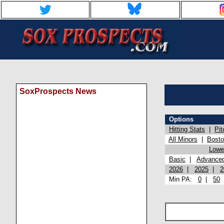
SoxProspects News
Options
Hitting Stats
|
Pit
All Minors
|
Bost
Lowel
Basic
|
Advance
2026
|
2025
|
2
Min PA:
0
|
50