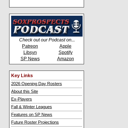
Check out our Podcast on...
Patreon
Apple
Libsyn
Spotify
SP News
Amazon
Key Links
2026 Opening Day Rosters
About this Site
Ex-Players
Fall & Winter Leagues
Features on SP News
Future Roster Projections