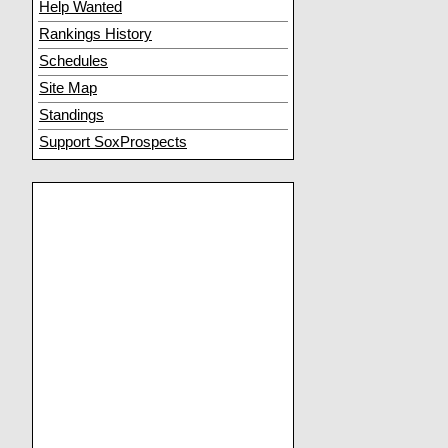
Help Wanted
Rankings History
Schedules
Site Map
Standings
Support SoxProspects