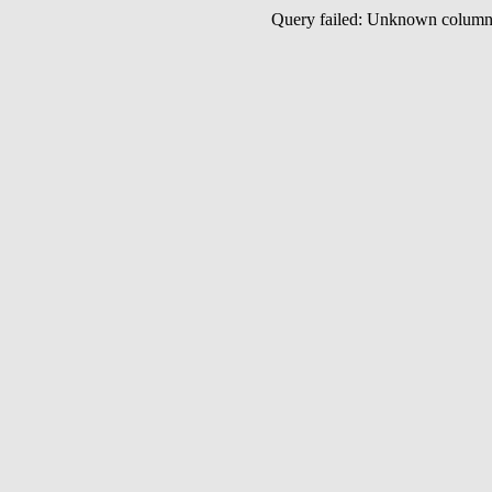
Query failed: Unknown colu