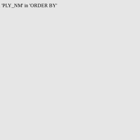
mn 'PLY_NM' in 'ORDER BY'