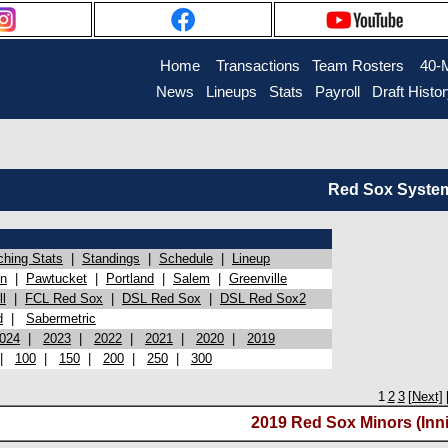
Home
Transactions
Team Rosters
40-
News
Lineups
Stats
Payroll
Draft Histo
Red Sox System 
ching Stats
|
Standings
|
Schedule
|
Lineup
on
|
Pawtucket
|
Portland
|
Salem
|
Greenville
l
|
FCL Red Sox
|
DSL Red Sox
|
DSL Red Sox2
d
|
Sabermetric
024
|
2023
|
2022
|
2021
|
2020
|
2019
|
100
|
150
|
200
|
250
|
300
1
2
3
[Next]
2019 Red Sox Minors (Inni