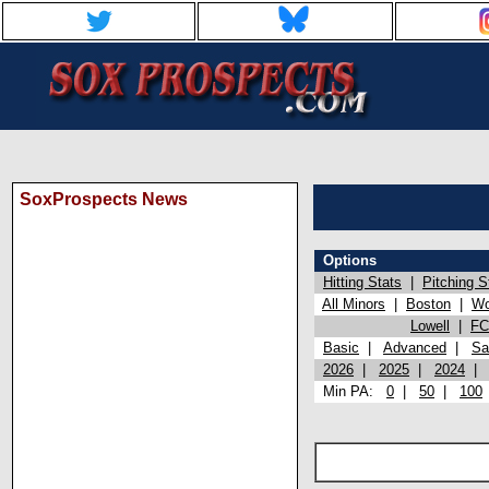
SoxProspects News
Options
Hitting Stats
|
Pitching S
All Minors
|
Boston
|
Wo
Lowell
|
FC
Basic
|
Advanced
|
Sa
2026
|
2025
|
2024
Min PA:
0
|
50
|
100