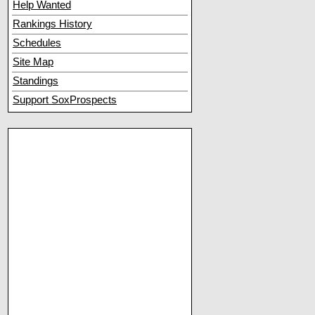
Help Wanted
Rankings History
Schedules
Site Map
Standings
Support SoxProspects