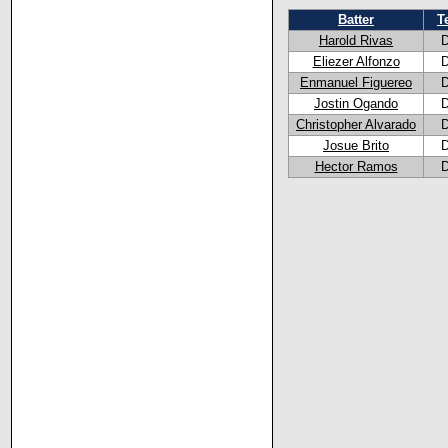
Batter
T
Harold Rivas
Eliezer Alfonzo
Enmanuel Figuereo
Jostin Ogando
Christopher Alvarado
Josue Brito
Hector Ramos