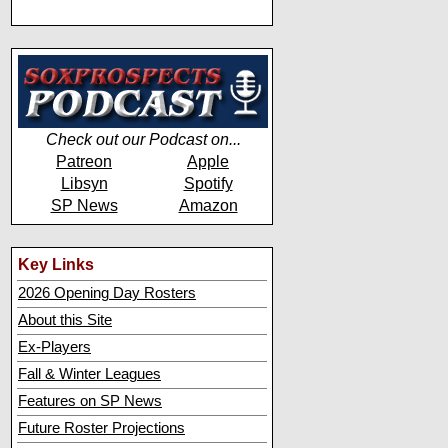
Check out our Podcast on...
Patreon
Apple
Libsyn
Spotify
SP News
Amazon
Key Links
2026 Opening Day Rosters
About this Site
Ex-Players
Fall & Winter Leagues
Features on SP News
Future Roster Projections