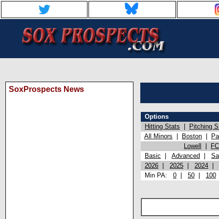
SoxProspects News
Options
Hitting Stats
|
Pitching S
All Minors
|
Boston
|
Pa
Lowell
|
FC
Basic
|
Advanced
|
Sa
2026
|
2025
|
2024
Min PA:
0
|
50
|
100