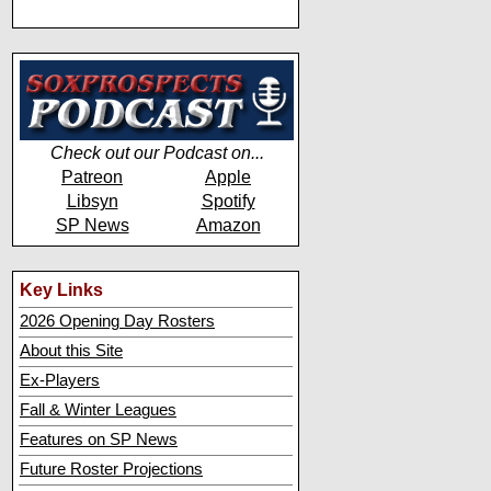
Check out our Podcast on...
Patreon
Apple
Libsyn
Spotify
SP News
Amazon
Key Links
2026 Opening Day Rosters
About this Site
Ex-Players
Fall & Winter Leagues
Features on SP News
Future Roster Projections