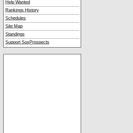
Help Wanted
Rankings History
Schedules
Site Map
Standings
Support SoxProspects