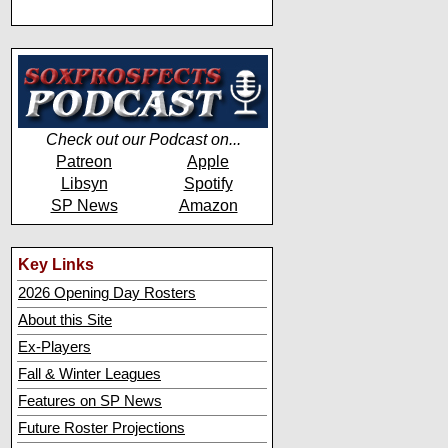
Check out our Podcast on...
Patreon
Apple
Libsyn
Spotify
SP News
Amazon
Key Links
2026 Opening Day Rosters
About this Site
Ex-Players
Fall & Winter Leagues
Features on SP News
Future Roster Projections