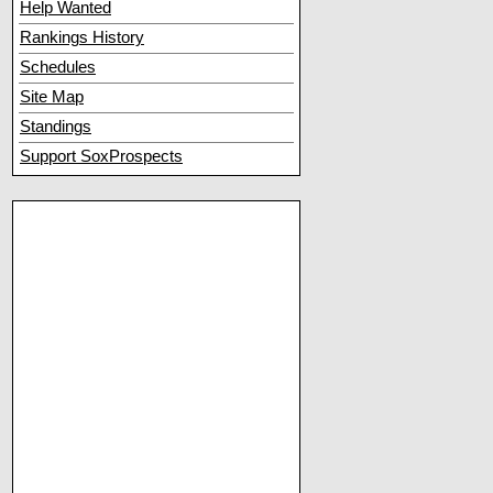
Help Wanted
Rankings History
Schedules
Site Map
Standings
Support SoxProspects