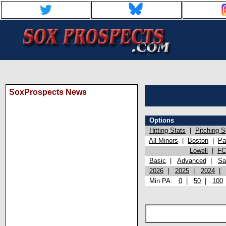
SoxProspects News
Options
Hitting Stats
|
Pitching S
All Minors
|
Boston
|
Pa
Lowell
|
FC
Basic
|
Advanced
|
Sa
2026
|
2025
|
2024
Min PA:
0
|
50
|
100