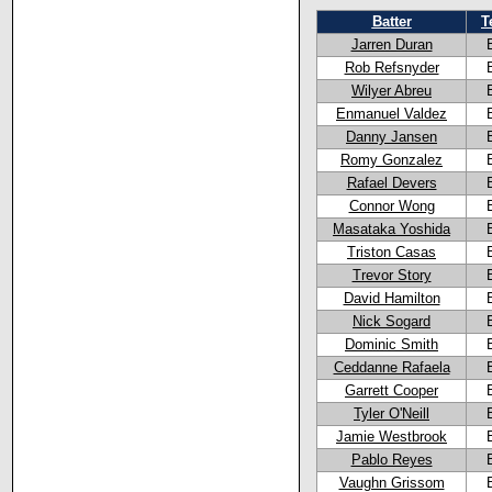
Batter
T
Jarren Duran
Rob Refsnyder
Wilyer Abreu
Enmanuel Valdez
Danny Jansen
Romy Gonzalez
Rafael Devers
Connor Wong
Masataka Yoshida
Triston Casas
Trevor Story
David Hamilton
Nick Sogard
Dominic Smith
Ceddanne Rafaela
Garrett Cooper
Tyler O'Neill
Jamie Westbrook
Pablo Reyes
Vaughn Grissom