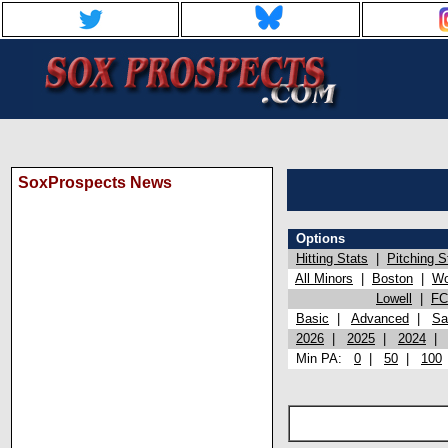
SoxProspects News
Options
Hitting Stats
|
Pitching S
All Minors
|
Boston
|
Wo
Lowell
|
FC
Basic
|
Advanced
|
Sa
2026
|
2025
|
2024
Min PA:
0
|
50
|
100