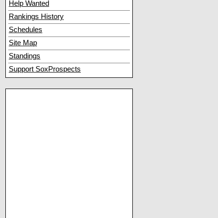
Help Wanted
Rankings History
Schedules
Site Map
Standings
Support SoxProspects