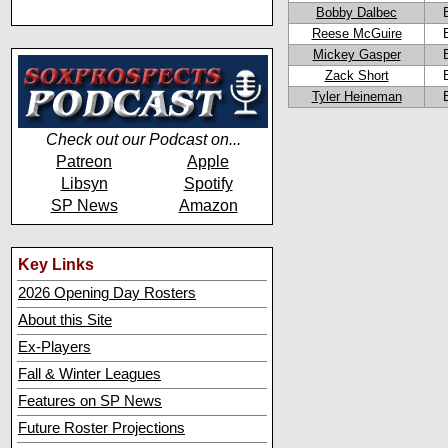
Bobby Dalbec
Reese McGuire
Mickey Gasper
Zack Short
Tyler Heineman
Check out our Podcast on...
Patreon
Apple
Libsyn
Spotify
SP News
Amazon
Key Links
2026 Opening Day Rosters
About this Site
Ex-Players
Fall & Winter Leagues
Features on SP News
Future Roster Projections