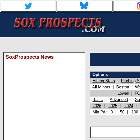
SoxProspects News
Options
Hitting Stats
|
Pitching S
All Minors
|
Boston
|
Wo
Lowell
|
FC
Basic
|
Advanced
|
Sa
2026
|
2025
|
2024
Min PA:
0
|
50
|
100