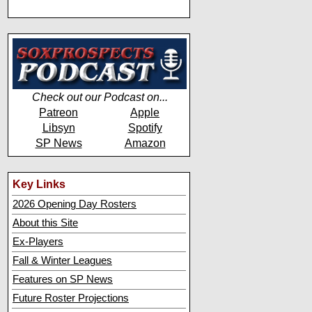
Check out our Podcast on...
Patreon
Apple
Libsyn
Spotify
SP News
Amazon
Key Links
2026 Opening Day Rosters
About this Site
Ex-Players
Fall & Winter Leagues
Features on SP News
Future Roster Projections