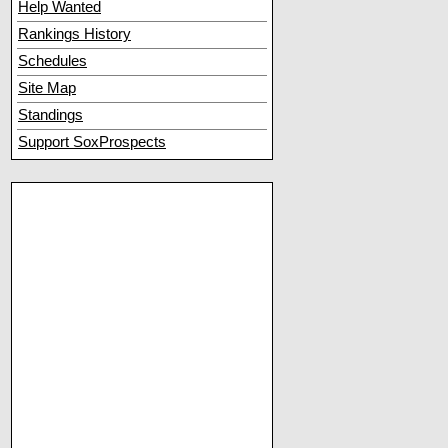
Help Wanted
Rankings History
Schedules
Site Map
Standings
Support SoxProspects