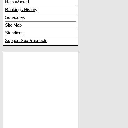
Help Wanted
Rankings History
Schedules
Site Map
Standings
Support SoxProspects