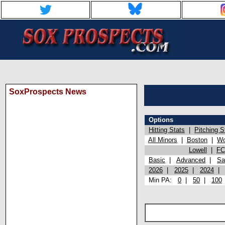
SoxProspects News
Options
Hitting Stats
|
Pitching S
All Minors
|
Boston
|
Wo
Lowell
|
FC
Basic
|
Advanced
|
Sa
2026
|
2025
|
2024
Min PA:
0
|
50
|
100