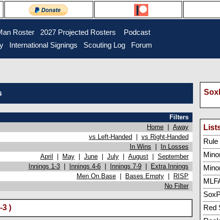
Man Roster
2027 Projected Rosters
Podcast
ry
International Signings
Scouting Log
Forum
SoxP
s
Filters
Home
|
Away
List
vs Left-Handed
|
vs Right-Handed
Rule 5
In Wins
|
In Losses
Minor
April
|
May
|
June
|
July
|
August
|
September
Innings 1-3
|
Innings 4-6
|
Innings 7-9
|
Extra Innings
Mino
Men On Base
|
Bases Empty
|
RISP
MLFA
No Filter
SoxP
-3 )
Red 