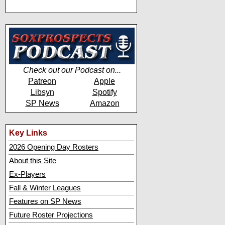
Check out our Podcast on...
Patreon
Apple
Libsyn
Spotify
SP News
Amazon
Key Links
2026 Opening Day Rosters
About this Site
Ex-Players
Fall & Winter Leagues
Features on SP News
Future Roster Projections