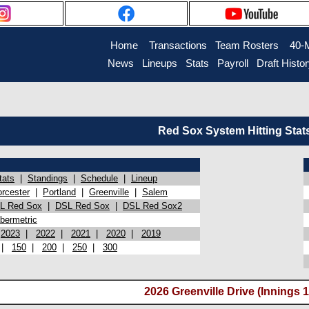
Home
Transactions
Team Rosters
40-
News
Lineups
Stats
Payroll
Draft Histo
Red Sox System Hitting Stat
tats
|
Standings
|
Schedule
|
Lineup
rcester
|
Portland
|
Greenville
|
Salem
L Red Sox
|
DSL Red Sox
|
DSL Red Sox2
bermetric
|
2023
|
2022
|
2021
|
2020
|
2019
|
150
|
200
|
250
|
300
2026 Greenville Drive (Innings 1