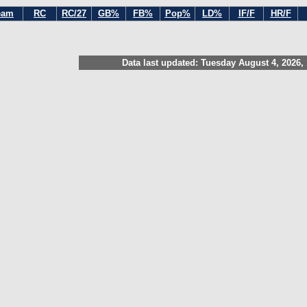
eam
RC
RC/27
GB%
FB%
Pop%
LD%
IF/F
HR/F
Data last updated: Tuesday August 4, 2026,