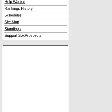
Help Wanted
Rankings History
Schedules
Site Map
Standings
Support SoxProspects