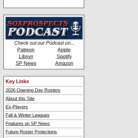
Check out our Podcast on...
Patreon
Apple
Libsyn
Spotify
SP News
Amazon
Key Links
2026 Opening Day Rosters
About this Site
Ex-Players
Fall & Winter Leagues
Features on SP News
Future Roster Projections