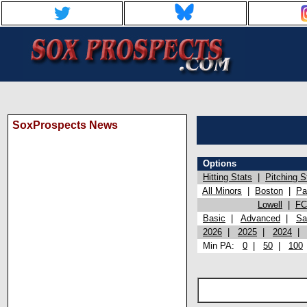
SoxProspects News
Options
Hitting Stats
|
Pitching S
All Minors
|
Boston
|
Pa
Lowell
|
FC
Basic
|
Advanced
|
Sa
2026
|
2025
|
2024
Min PA:
0
|
50
|
100