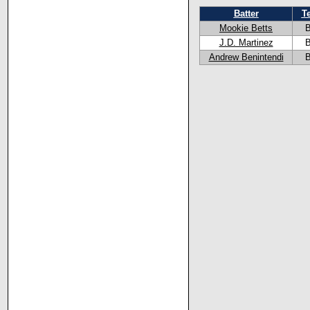
Batter
T
Mookie Betts
J.D. Martinez
Andrew Benintendi