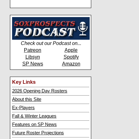
Check out our Podcast on...
Patreon
Apple
Libsyn
Spotify
SP News
Amazon
Key Links
2026 Opening Day Rosters
About this Site
Ex-Players
Fall & Winter Leagues
Features on SP News
Future Roster Projections