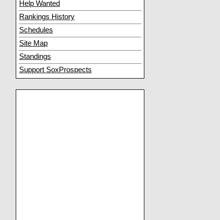
Help Wanted
Rankings History
Schedules
Site Map
Standings
Support SoxProspects