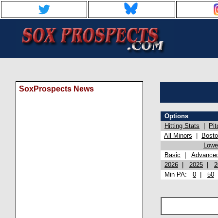
SoxProspects News
Options
Hitting Stats
|
Pit
All Minors
|
Bost
Lowel
Basic
|
Advance
2026
|
2025
|
2
Min PA:
0
|
50