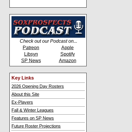
Check out our Podcast on...
Patreon
Apple
Libsyn
Spotify
SP News
Amazon
Key Links
2026 Opening Day Rosters
About this Site
Ex-Players
Fall & Winter Leagues
Features on SP News
Future Roster Projections