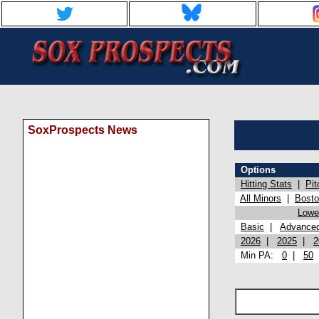
SoxProspects News
Options
Hitting Stats
|
Pit
All Minors
|
Bost
Lowel
Basic
|
Advance
2026
|
2025
|
2
Min PA:
0
|
50