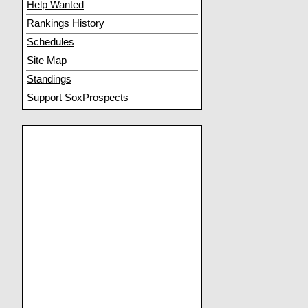
Help Wanted
Rankings History
Schedules
Site Map
Standings
Support SoxProspects