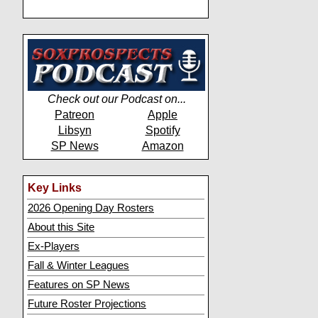
Check out our Podcast on...
Patreon
Apple
Libsyn
Spotify
SP News
Amazon
Key Links
2026 Opening Day Rosters
About this Site
Ex-Players
Fall & Winter Leagues
Features on SP News
Future Roster Projections