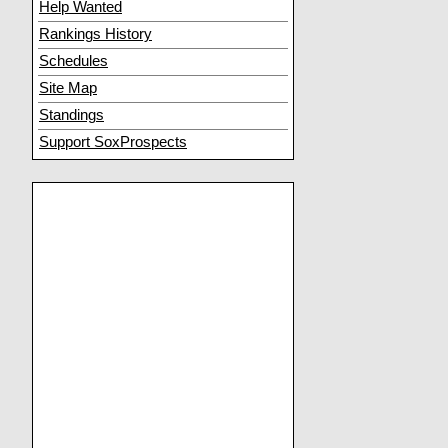
Help Wanted
Rankings History
Schedules
Site Map
Standings
Support SoxProspects