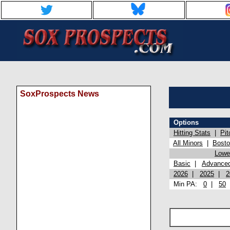
SoxProspects News
Options
Hitting Stats
|
Pit
All Minors
|
Bost
Lowel
Basic
|
Advance
2026
|
2025
|
2
Min PA:
0
|
50