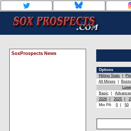
SoxProspects News
Options
Hitting Stats
|
Pit
All Minors
|
Bost
Lowel
Basic
|
Advance
2026
|
2025
|
2
Min PA:
0
|
50