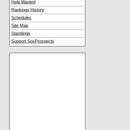
Help Wanted
Rankings History
Schedules
Site Map
Standings
Support SoxProspects