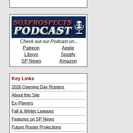
Check out our Podcast on...
Patreon
Apple
Libsyn
Spotify
SP News
Amazon
Key Links
2026 Opening Day Rosters
About this Site
Ex-Players
Fall & Winter Leagues
Features on SP News
Future Roster Projections