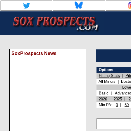
SoxProspects News
Options
Hitting Stats
|
Pit
All Minors
|
Bost
Lowel
Basic
|
Advance
2026
|
2025
|
2
Min PA:
0
|
50