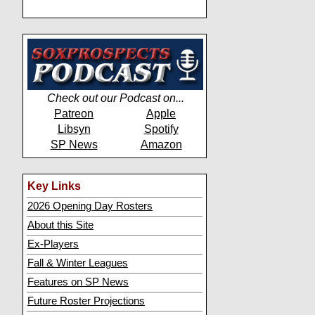
Check out our Podcast on...
Patreon
Apple
Libsyn
Spotify
SP News
Amazon
Key Links
2026 Opening Day Rosters
About this Site
Ex-Players
Fall & Winter Leagues
Features on SP News
Future Roster Projections