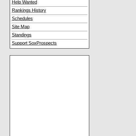
Help Wanted
Rankings History
Schedules
Site Map
Standings
Support SoxProspects